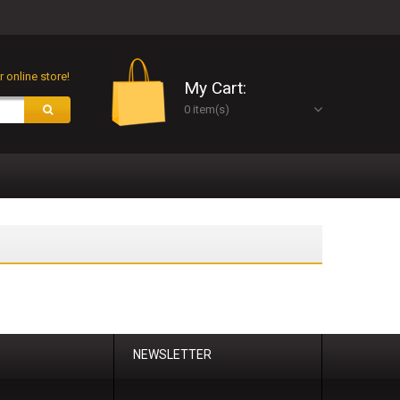
 online store!
My Cart:
0 item(s)
NEWSLETTER