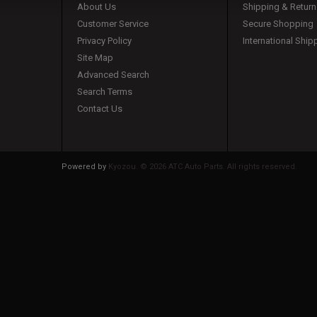
About Us
Shipping & Return
Customer Service
Secure Shopping
Privacy Policy
International Ship
Site Map
Advanced Search
Search Terms
Contact Us
Powered by
Kyozou. ©
2026 ATC Auto Parts. All rights reserved.