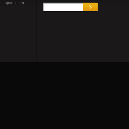
autoparts.com