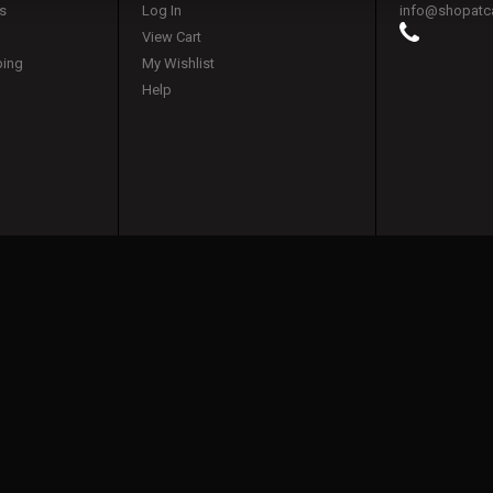
s
Log In
info@shopatc
View Cart
ping
My Wishlist
Help