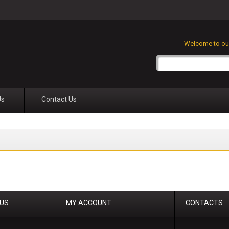
Welcome to our
Us
Contact Us
 US
MY ACCOUNT
CONTACTS