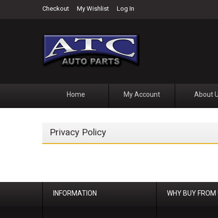
Checkout
My Wishlist
Log In
Home
My Account
About 
Privacy Policy
INFORMATION
WHY BUY FROM