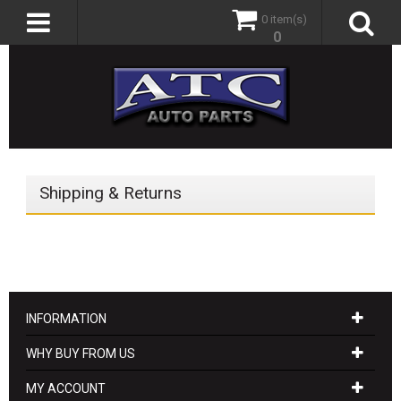
0 item(s)
0
Shipping & Returns
INFORMATION
WHY BUY FROM US
MY ACCOUNT