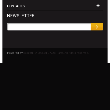
CONTACTS
NEWSLETTER
Powered by
Kyozou. ©
2026 ATC Auto Parts. All rights reserved.