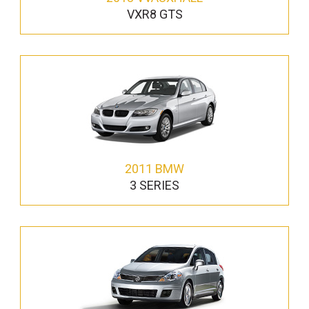
VXR8 GTS
2011 BMW
3 SERIES