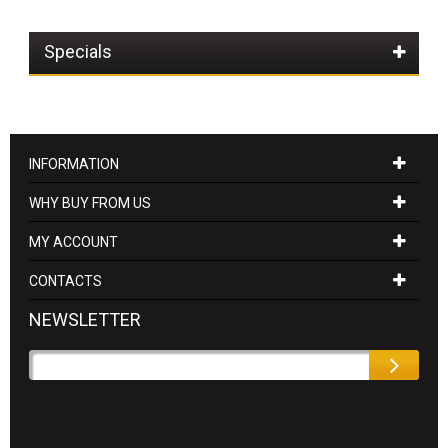
Specials
INFORMATION
WHY BUY FROM US
MY ACCOUNT
CONTACTS
NEWSLETTER