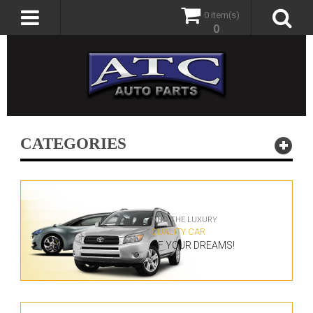
0 item(s)
0
CATEGORIES
FIND THE LUXURY
QUALITY CAR
OF YOUR DREAMS!