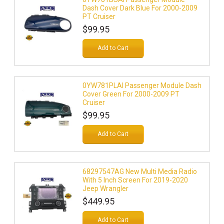
Dash Cover Dark Blue For 2000-2009
PT Cruiser
$99.95
Add to Cart
0YW781PLAI Passenger Module Dash
Cover Green For 2000-2009 PT
Cruiser
$99.95
Add to Cart
68297547AG New Multi Media Radio
With 5 Inch Screen For 2019-2020
Jeep Wrangler
$449.95
Add to Cart