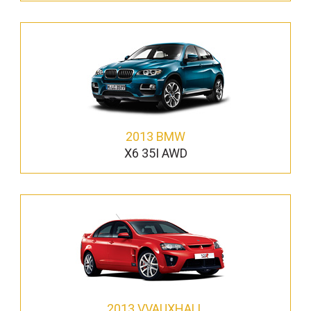
2013 BMW
X6 35I AWD
2013 VVAUXHALL