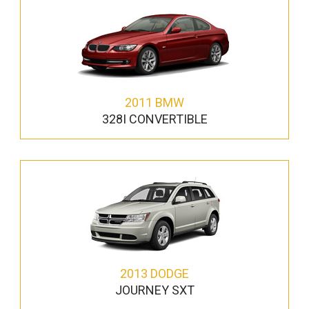
2011 BMW
328I CONVERTIBLE
2013 DODGE
JOURNEY SXT