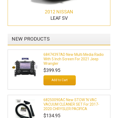
2012 NISSAN
LEAF SV
NEW PRODUCTS
68474397AD New Multi Media Radio
With 5 Inch Screen For 2021 Jeep
Wrangler
$399.95
Add to Cart
68250090AC New STOW 'N VAC
VACUUM CLEANER SET For 2017-
2020 CHRYSLER PACIFICA
$134.95