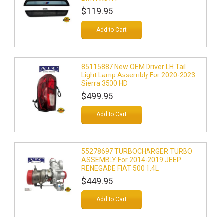
$119.95
Add to Cart
85115887 New OEM Driver LH Tail
Light Lamp Assembly For 2020-2023
Sierra 3500 HD
$499.95
Add to Cart
55278697 TURBOCHARGER TURBO
ASSEMBLY For 2014-2019 JEEP
RENEGADE FIAT 500 1.4L
$449.95
Add to Cart