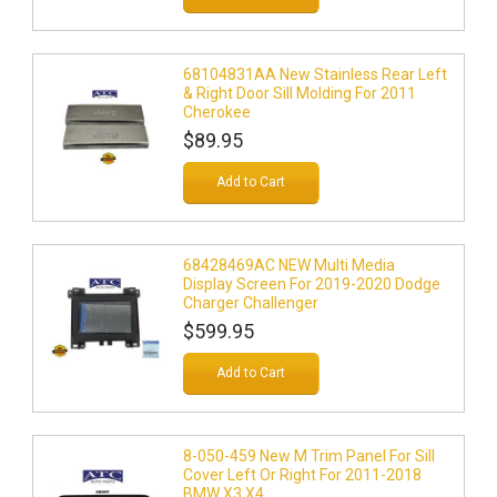
68104831AA New Stainless Rear Left
& Right Door Sill Molding For 2011
Cherokee
$89.95
Add to Cart
68428469AC NEW Multi Media
Display Screen For 2019-2020 Dodge
Charger Challenger
$599.95
Add to Cart
8-050-459 New M Trim Panel For Sill
Cover Left Or Right For 2011-2018
BMW X3 X4