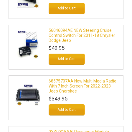
Add to Cart
56046094AE NEW Steering Cruise
Control Switch For 2011-18 Chrysler
Dodge Jeep
$49.95
Add to Cart
68575707AA New Multi Media Radio
With 7 Inch Screen For 2022-2023
Jeep Cherokee
$349.95
Add to Cart
0YW781BSAI Passenger Module