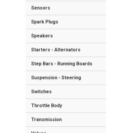
Sensors
Spark Plugs
Speakers
Starters - Alternators
Step Bars - Running Boards
Suspension - Steering
Switches
Throttle Body
Transmission