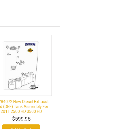
784072 New Diesel Exhaust
id (DEF) Tank Assembly For
2011 2500 HD 3500 HD
$599.95