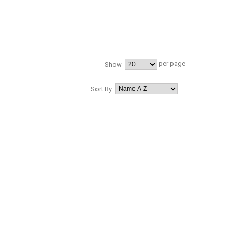
per page
Show
Sort By