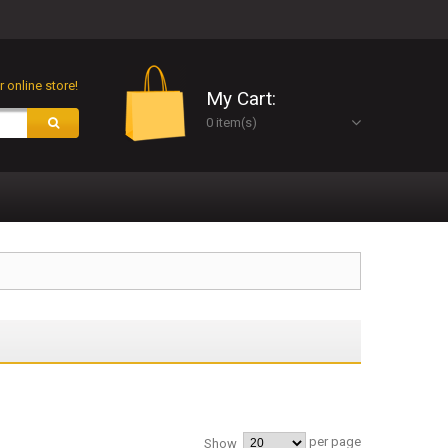
 online store!
My Cart:
0 item(s)
per page
Show