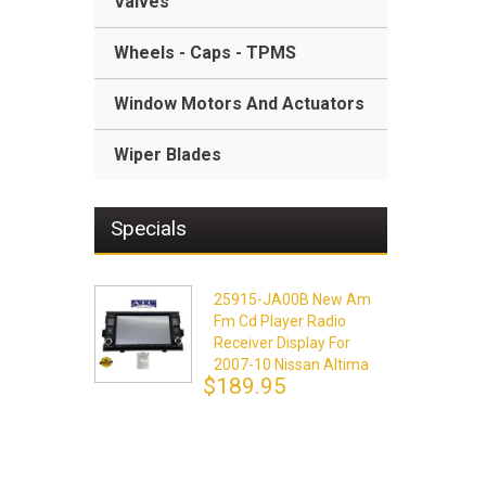
Valves
Wheels - Caps - TPMS
Window Motors And Actuators
Wiper Blades
Specials
25915-JA00B New Am
Fm Cd Player Radio
Receiver Display For
2007-10 Nissan Altima
$189.95