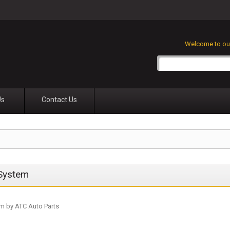
Welcome to our
Us
Contact Us
 System
m by ATC Auto Parts