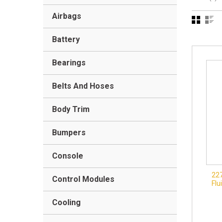
Airbags
Battery
Bearings
Belts And Hoses
Body Trim
Bumpers
Console
22
Control Modules
Flu
Cooling