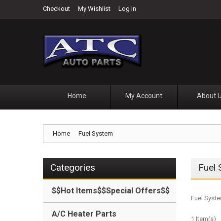
Checkout
My Wishlist
Log In
Home
My Account
About 
Home
Fuel System
Categories
Fuel
$$Hot Items$$Special Offers$$
Fuel Syste
A/C Heater Parts
1 Item(s)