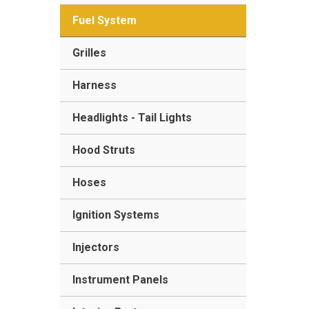
Fuel System
Grilles
Harness
Headlights - Tail Lights
Hood Struts
Hoses
Ignition Systems
Injectors
Instrument Panels