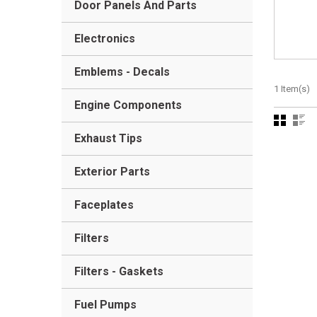
Door Panels And Parts
Electronics
Emblems - Decals
1 Item(s)
Engine Components
Exhaust Tips
Exterior Parts
Faceplates
Filters
Filters - Gaskets
Fuel Pumps