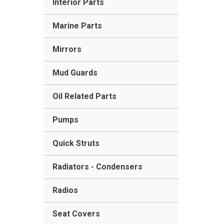
Interior Parts
Marine Parts
Mirrors
Mud Guards
Oil Related Parts
Pumps
Quick Struts
Radiators - Condensers
Radios
Seat Covers