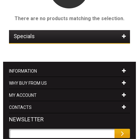
There are no products matching the selection.
Specials
INFORMATION
WHY BUY FROM US
MY ACCOUNT
CONTACTS
NEWSLETTER