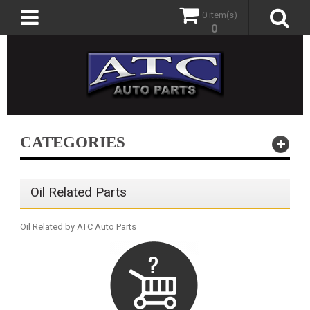
0 item(s)
0
CATEGORIES
Oil Related Parts
Oil Related by ATC Auto Parts