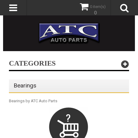
0 item(s)
0
CATEGORIES
Bearings
Bearings by ATC Auto Parts