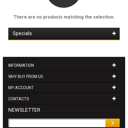
There are no products matching the selection.
Specials
INFORMATION
WHY BUY FROM US
MY ACCOUNT
CONTACTS
NEWSLETTER