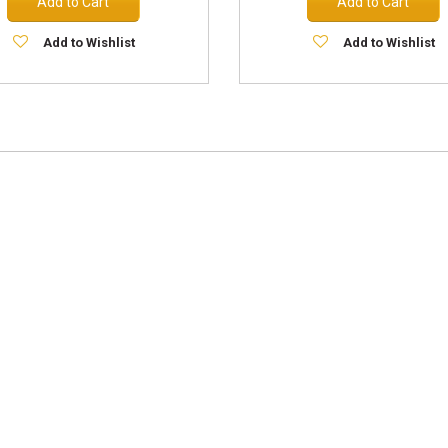
Add to Cart
Add to Cart
Add to Wishlist
Add to Wishlist