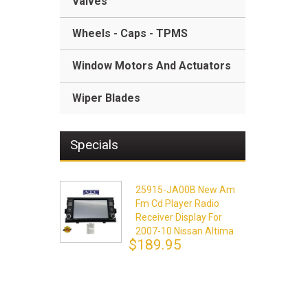
Valves
Wheels - Caps - TPMS
Window Motors And Actuators
Wiper Blades
Specials
25915-JA00B New Am
Fm Cd Player Radio
Receiver Display For
2007-10 Nissan Altima
$189.95