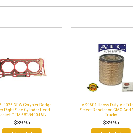
6-2026 NEW Chrysler Dodge
LAS9501 Heavy Duty Air Filte
p Right Side Cylinder Head
Select Donaldson GMC And
Gasket OEM 68284904AB
Trucks
$39.95
$39.95