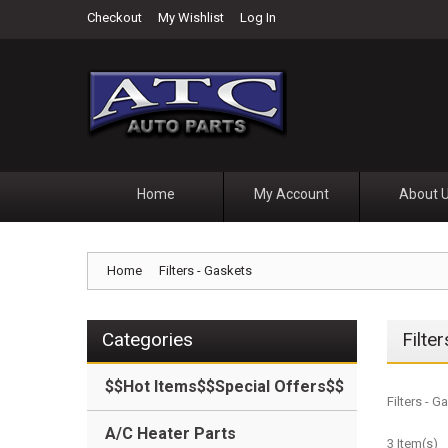
Checkout
My Wishlist
Log In
Home
My Account
About 
Home
Filters - Gaskets
Categories
Filte
$$Hot Items$$Special Offers$$
Filters - 
A/C Heater Parts
3 Item(s)