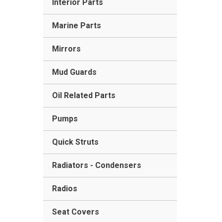
Interior Parts
Marine Parts
Mirrors
Mud Guards
Oil Related Parts
Pumps
Quick Struts
Radiators - Condensers
Radios
Seat Covers