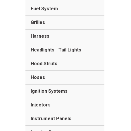
Fuel System
Grilles
Harness
Headlights - Tail Lights
Hood Struts
Hoses
Ignition Systems
Injectors
Instrument Panels