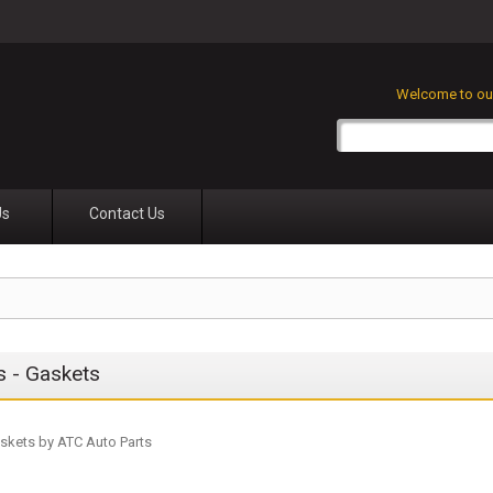
Welcome to our
Us
Contact Us
rs - Gaskets
Gaskets by ATC Auto Parts