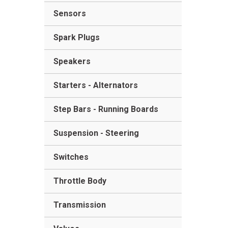
Sensors
Spark Plugs
Speakers
Starters - Alternators
Step Bars - Running Boards
Suspension - Steering
Switches
Throttle Body
Transmission