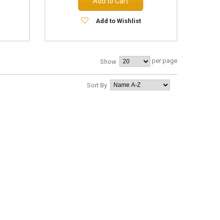
Add to Cart
Add to Wishlist
per page
Show
Sort By