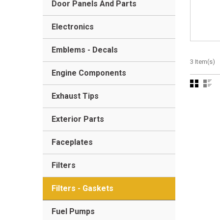
Door Panels And Parts
Electronics
Emblems - Decals
3 Item(s)
Engine Components
Exhaust Tips
Exterior Parts
Faceplates
Filters
Filters - Gaskets
Fuel Pumps