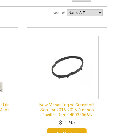
Sort By
r Fits
New Mopar Engine Camshaft
 Mack
Seal For 2016-2025 Durango
Pacifica Ram 04893806AB
$11.95