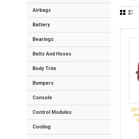
Airbags
Battery
Bearings
Belts And Hoses
Body Trim
Bumpers
Console
201
Control Modules
Jee
Cooling