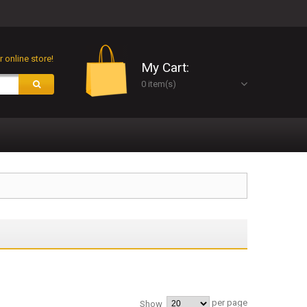
 online store!
My Cart:
0 item(s)
per page
Show