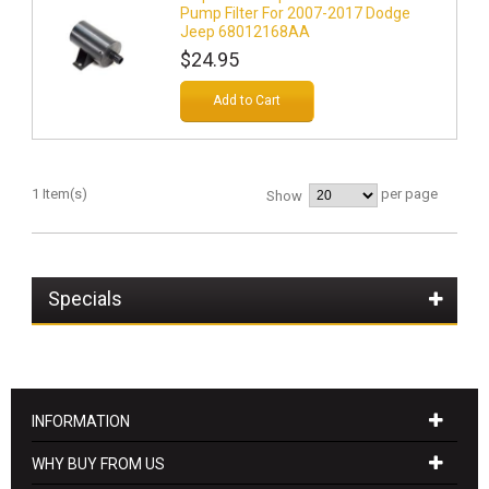
Pump Filter For 2007-2017 Dodge
Jeep 68012168AA
$24.95
Add to Cart
1 Item(s)
per page
Show
Specials
INFORMATION
WHY BUY FROM US