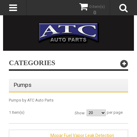
0 item(s)
0
CATEGORIES
Pumps
Pumps by ATC Auto Parts
1 Item(s)
per page
Show
Mopar Fuel Vapor Leak Detection