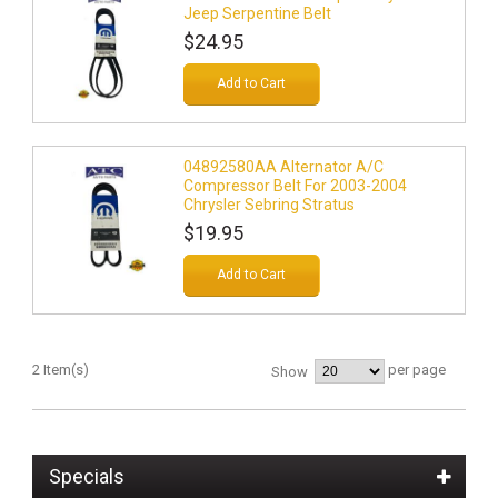
Jeep Serpentine Belt
$24.95
Add to Cart
04892580AA Alternator A/C
Compressor Belt For 2003-2004
Chrysler Sebring Stratus
$19.95
Add to Cart
2 Item(s)
per page
Show
Specials