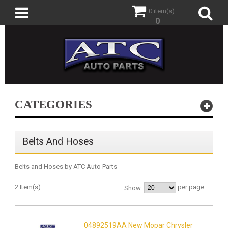
0 item(s)
0
CATEGORIES
Belts And Hoses
Belts and Hoses by ATC Auto Parts
2 Item(s)
per page
Show
04892519AA New Mopar Chrysler