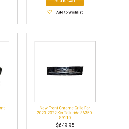
Add to Cart
Add to Wishlist
ont
New Front Chrome Grille For
2020-2022 Kia Telluride 86350-
S9110
$649.95