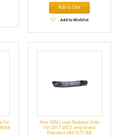
Add to Cart
Add to Wishlist
e For
New OEM Lower Radiator Grille
78064
For 2017-2022 Jeep Grand
Cherokee 68310777AB