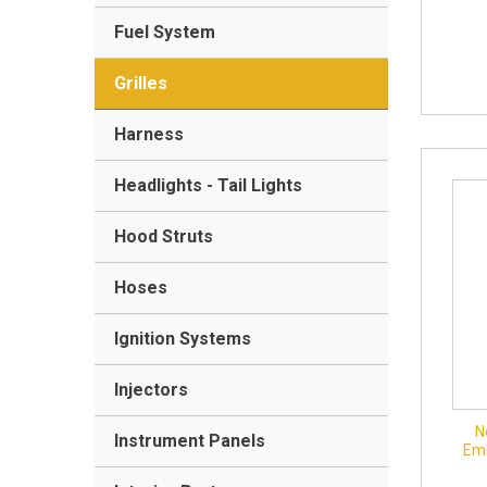
Fuel System
Grilles
Harness
Headlights - Tail Lights
Hood Struts
Hoses
Ignition Systems
Injectors
N
Instrument Panels
Em