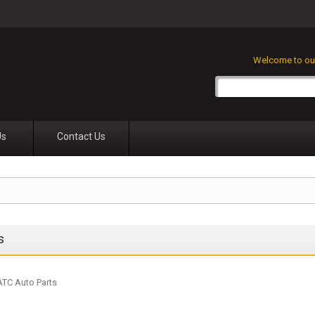
Welcome to our
Us
Contact Us
s
 ATC Auto Parts