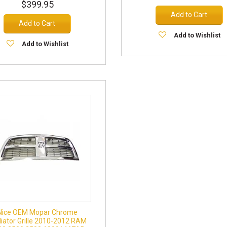
$399.95
Add to Cart
Add to Cart
Add to Wishlist
Add to Wishlist
Nice OEM Mopar Chrome
iator Grille 2010-2012 RAM