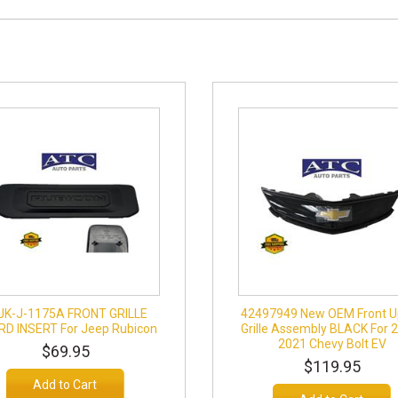
JK-J-1175A FRONT GRILLE
42497949 New OEM Front U
D INSERT For Jeep Rubicon
Grille Assembly BLACK For 
2021 Chevy Bolt EV
$69.95
$119.95
Add to Cart