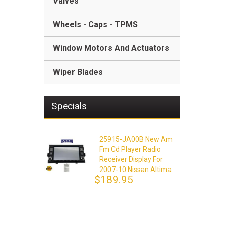
Valves
Wheels - Caps - TPMS
Window Motors And Actuators
Wiper Blades
Specials
25915-JA00B New Am
Fm Cd Player Radio
Receiver Display For
2007-10 Nissan Altima
$189.95