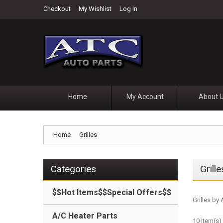
Checkout
My Wishlist
Log In
Home
My Account
About 
Home
Grilles
Categories
Grille
$$Hot Items$$Special Offers$$
Grilles by
A/C Heater Parts
10 Item(s)