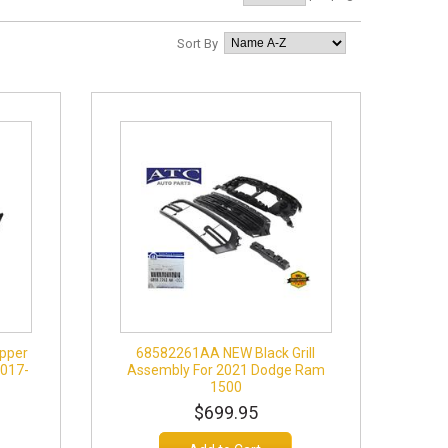
Sort By
pper
68582261AA NEW Black Grill
2017-
Assembly For 2021 Dodge Ram
1500
$699.95