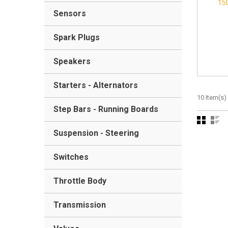
15
Sensors
Spark Plugs
Speakers
Starters - Alternators
10 Item(s)
Step Bars - Running Boards
Suspension - Steering
Switches
Throttle Body
Transmission