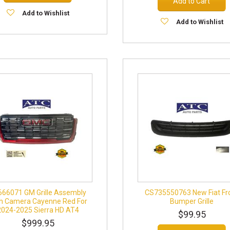
Add to Cart
Add to Wishlist
Add to Wishlist
666071 GM Grille Assembly
CS735550763 New Fiat Fr
h Camera Cayenne Red For
Bumper Grille
2024-2025 Sierra HD AT4
$99.95
$999.95