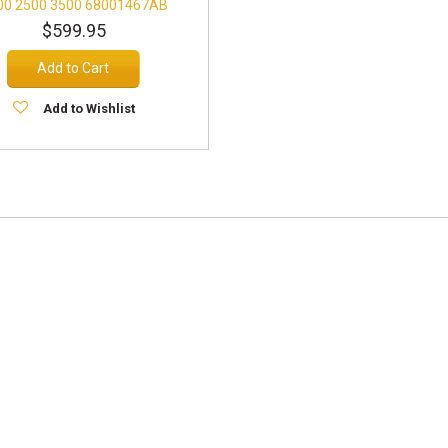
00 2500 3500 68001467AB
$599.95
Add to Cart
Add to Wishlist