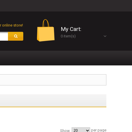
 online store!
My Cart:
0 item(s)
per page
Show