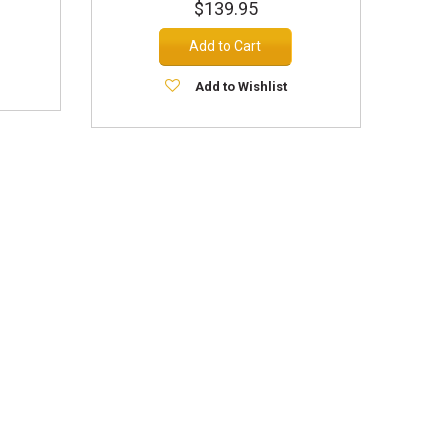
$139.95
Add to Cart
Add to Wishlist