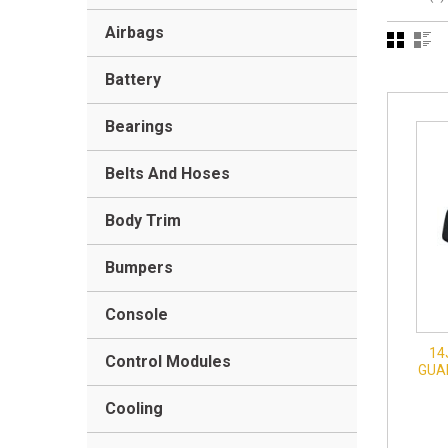
Airbags
Battery
Bearings
Belts And Hoses
Body Trim
Bumpers
Console
14
Control Modules
GUAR
Cooling