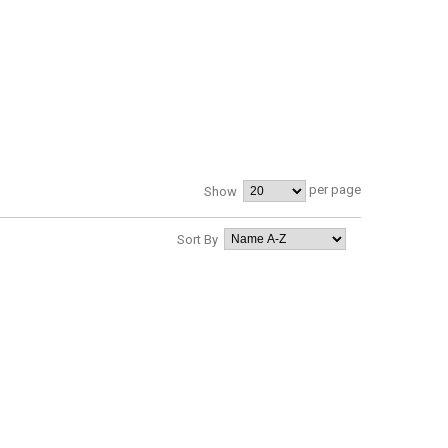
per page
Show
Sort By