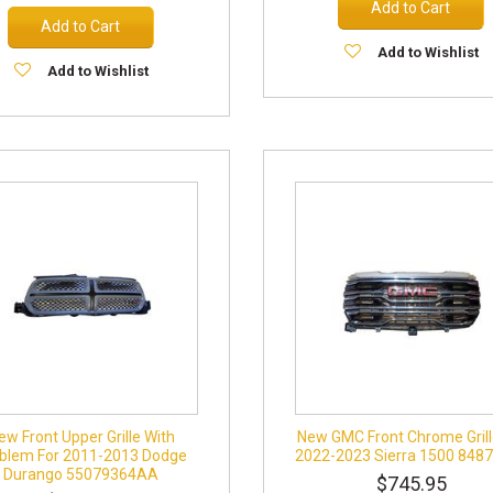
Add to Cart
Add to Cart
Add to Wishlist
Add to Wishlist
ew Front Upper Grille With
New GMC Front Chrome Grill
blem For 2011-2013 Dodge
2022-2023 Sierra 1500 848
Durango 55079364AA
$745.95