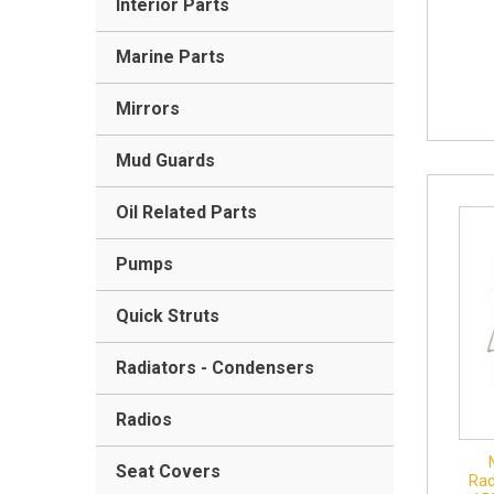
Interior Parts
Marine Parts
Mirrors
Mud Guards
Oil Related Parts
Pumps
Quick Struts
Radiators - Condensers
Radios
Seat Covers
Rad