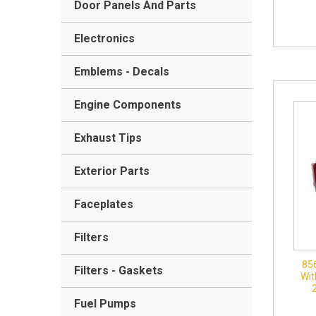
Door Panels And Parts
Electronics
Emblems - Decals
Engine Components
Exhaust Tips
Exterior Parts
Faceplates
Filters
85
Filters - Gaskets
Wit
Fuel Pumps