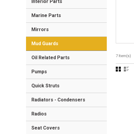
Interior Parts
Marine Parts
Mirrors
Mud Guards
7 Item(s)
Oil Related Parts
Pumps
Quick Struts
Radiators - Condensers
Radios
Seat Covers