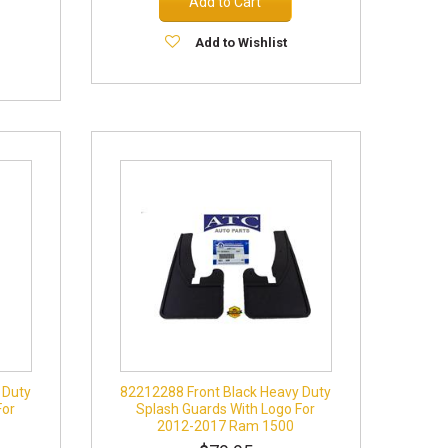
Add to Cart
Add to Wishlist
 Duty
82212288 Front Black Heavy Duty
For
Splash Guards With Logo For
2012-2017 Ram 1500