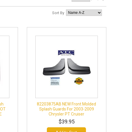
Sort By
sh
82203875AB NEW Front Molded
IOT
Splash Guards For 2003-2009
E
Chrysler PT Cruiser
$39.95