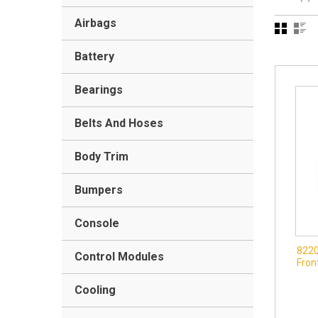
Airbags
Battery
Bearings
Belts And Hoses
Body Trim
Bumpers
Console
8220
Control Modules
Fron
Cooling