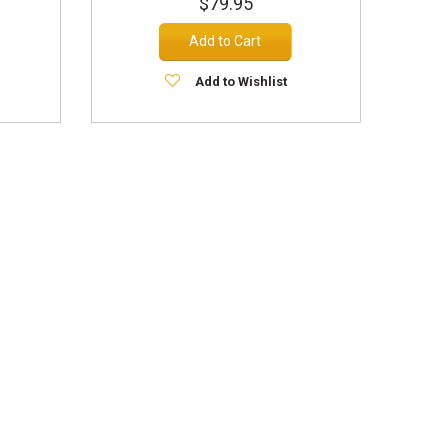
$79.95
Add to Cart
Add to Wishlist