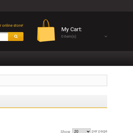
 online store!
My Cart:
0 item(s)
per page
Show