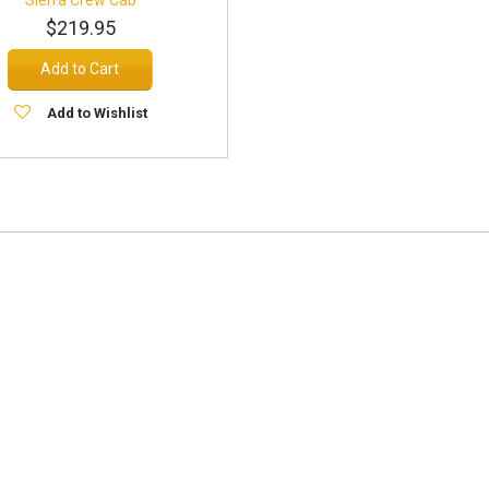
$219.95
Add to Cart
Add to Wishlist