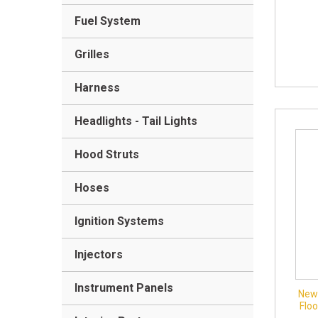
Fuel System
Grilles
Harness
Headlights - Tail Lights
Hood Struts
Hoses
Ignition Systems
Injectors
Instrument Panels
New 
Flo