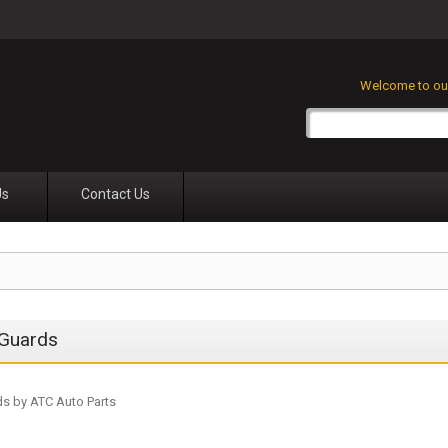
Welcome to our
Us
Contact Us
Guards
s by ATC Auto Parts