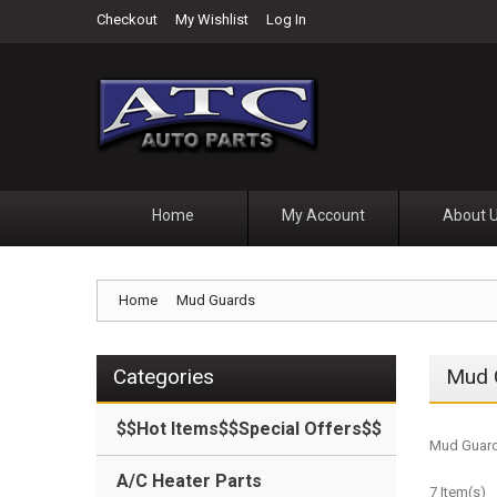
Checkout
My Wishlist
Log In
Home
My Account
About 
Home
Mud Guards
Categories
Mud 
$$Hot Items$$Special Offers$$
Mud Guard
A/C Heater Parts
7 Item(s)