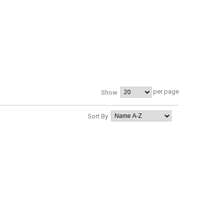
per page
Show
Sort By