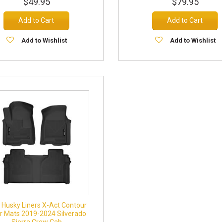
$49.95
$79.95
Add to Cart
Add to Cart
Add to Wishlist
Add to Wishlist
Husky Liners X-Act Contour
or Mats 2019-2024 Silverado
Sierra Crew Cab