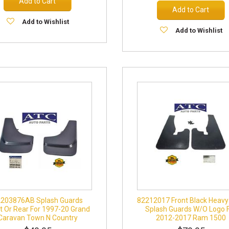
Add to Cart
Add to Cart
Add to Wishlist
Add to Wishlist
2203876AB Splash Guards
82212017 Front Black Heavy
t Or Rear For 1997-20 Grand
Splash Guards W/O Logo 
Caravan Town N Country
2012-2017 Ram 1500