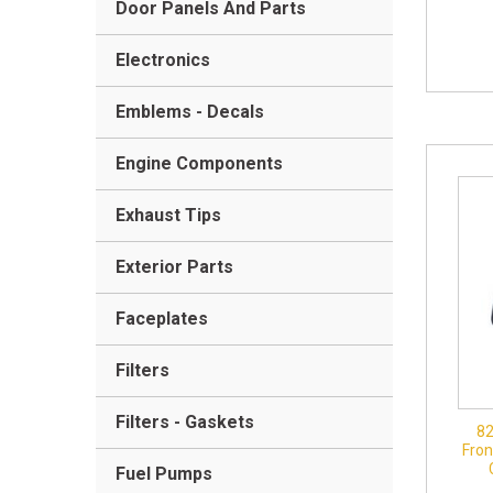
Door Panels And Parts
Electronics
Emblems - Decals
Engine Components
Exhaust Tips
Exterior Parts
Faceplates
Filters
Filters - Gaskets
8
Fron
Fuel Pumps