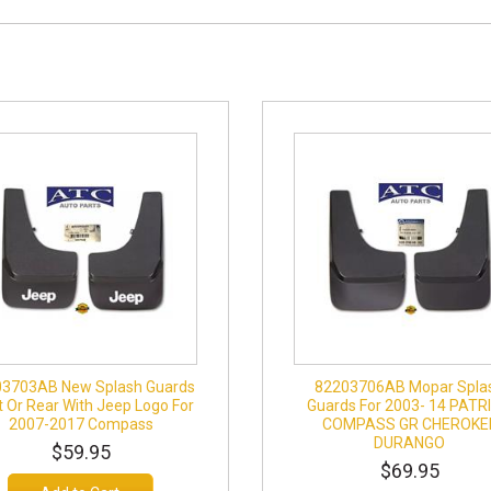
3703AB New Splash Guards
82203706AB Mopar Spla
t Or Rear With Jeep Logo For
Guards For 2003- 14 PATR
2007-2017 Compass
COMPASS GR CHEROKE
DURANGO
$59.95
$69.95