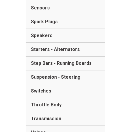
Sensors
Spark Plugs
Speakers
Starters - Alternators
Step Bars - Running Boards
Suspension - Steering
Switches
Throttle Body
Transmission