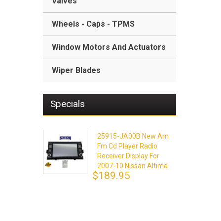
Valves
Wheels - Caps - TPMS
Window Motors And Actuators
Wiper Blades
Specials
25915-JA00B New Am
Fm Cd Player Radio
Receiver Display For
2007-10 Nissan Altima
$189.95