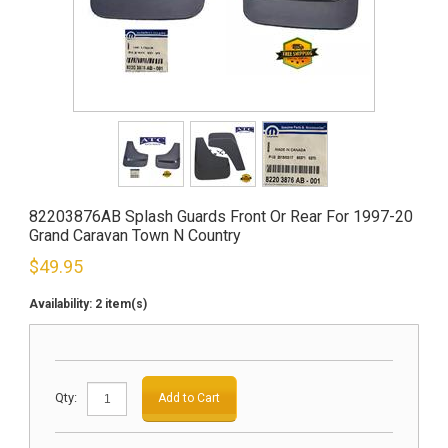
82203876AB Splash Guards Front Or Rear For 1997-20
Grand Caravan Town N Country
$
49.95
Availability:
2 item(s)
Qty:
Add to Cart