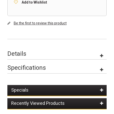
Add to Wishlist
Be the first to review this product
Details
Specifications
Specials
Recently Viewed Products