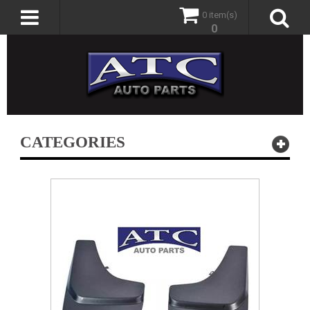
0 item(s)
0
CATEGORIES