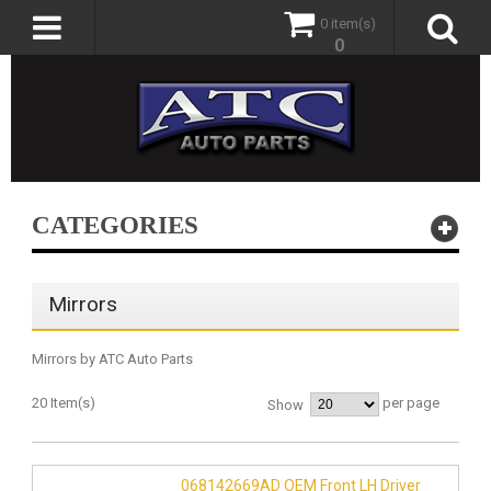
0 item(s)
0
CATEGORIES
Mirrors
Mirrors by ATC Auto Parts
20 Item(s)
per page
Show
068142669AD OEM Front LH Driver