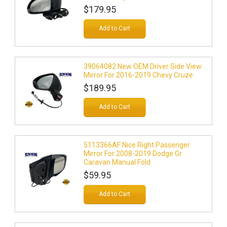
$179.95
Add to Cart
39064082 New OEM Driver Side View
Mirror For 2016-2019 Chevy Cruze
$189.95
Add to Cart
5113366AF Nice Right Passenger
Mirror For 2008-2019 Dodge Gr
Caravan Manual Fold
$59.95
Add to Cart