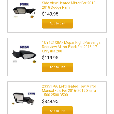
Side View Heated Mirror For 2013-
2018 Dodge Ram
$149.95
Add to Cart
1UY121X8AF Mopar Right Passenger
Rearview Mirror Black For 2016-17
Chrysler 200
$119.95
Add to Cart
23351786 Left Heated Tow Mirror
Manual Fold For 2016-2019 Sierra
1500 2500 3500
$349.95
Add to Cart