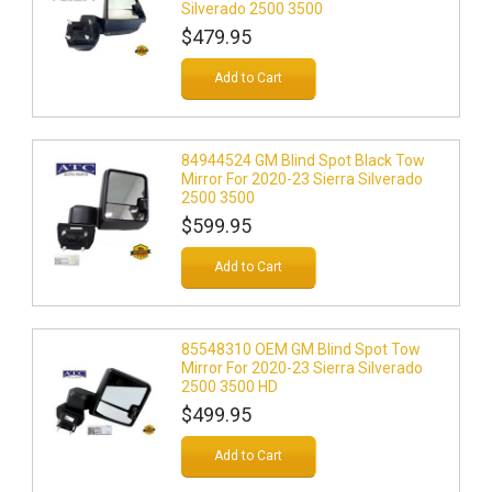
Silverado 2500 3500
$479.95
Add to Cart
84944524 GM Blind Spot Black Tow
Mirror For 2020-23 Sierra Silverado
2500 3500
$599.95
Add to Cart
85548310 OEM GM Blind Spot Tow
Mirror For 2020-23 Sierra Silverado
2500 3500 HD
$499.95
Add to Cart