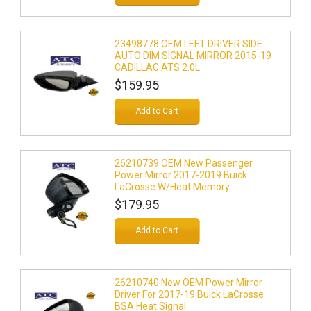
23498778 OEM LEFT DRIVER SIDE
AUTO DIM SIGNAL MIRROR 2015-19
CADILLAC ATS 2.0L
$159.95
Add to Cart
26210739 OEM New Passenger
Power Mirror 2017-2019 Buick
LaCrosse W/Heat Memory
$179.95
Add to Cart
26210740 New OEM Power Mirror
Driver For 2017-19 Buick LaCrosse
BSA Heat Signal