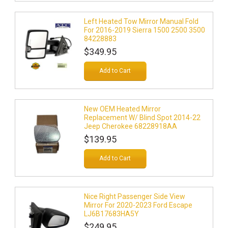
Left Heated Tow Mirror Manual Fold
For 2016-2019 Sierra 1500 2500 3500
84228883
$349.95
Add to Cart
New OEM Heated Mirror
Replacement W/ Blind Spot 2014-22
Jeep Cherokee 68228918AA
$139.95
Add to Cart
Nice Right Passenger Side View
Mirror For 2020-2023 Ford Escape
LJ6B17683HA5Y
$249.95