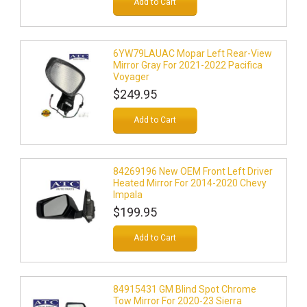
Add to Cart
6YW79LAUAC Mopar Left Rear-View
Mirror Gray For 2021-2022 Pacifica
Voyager
$249.95
Add to Cart
84269196 New OEM Front Left Driver
Heated Mirror For 2014-2020 Chevy
Impala
$199.95
Add to Cart
84915431 GM Blind Spot Chrome
Tow Mirror For 2020-23 Sierra