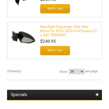
Add to Cart
Nice Right Passenger Side View
Mirror For 2020-2023 Ford Escape ST
LJ6B17682HA5Y
$249.95
Add to Cart
20 Item(s)
per page
Show
Specials