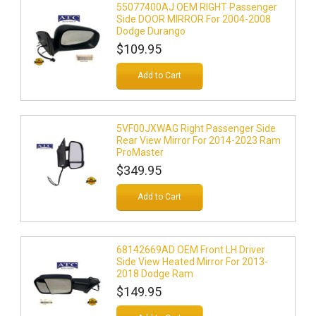
55077400AJ OEM RIGHT Passenger
Side DOOR MIRROR For 2004-2008
Dodge Durango
$109.95
Add to Cart
5VF00JXWAG Right Passenger Side
Rear View Mirror For 2014-2023 Ram
ProMaster
$349.95
Add to Cart
68142669AD OEM Front LH Driver
Side View Heated Mirror For 2013-
2018 Dodge Ram
$149.95