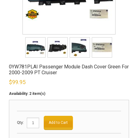
0YW781PLAI Passenger Module Dash Cover Green For
2000-2009 PT Cruiser
$
99.95
Availability:
2 item(s)
Qty:
Add to Cart