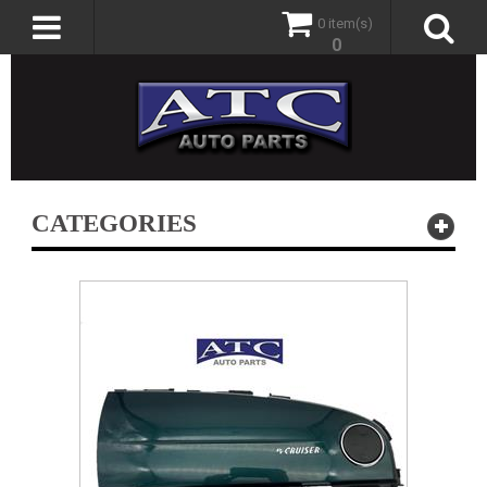
0 item(s)
0
CATEGORIES