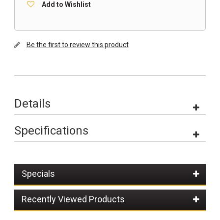
Add to Wishlist
Be the first to review this product
Details
Specifications
Specials
Recently Viewed Products