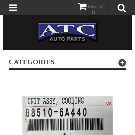
0 item(s)
0
CATEGORIES