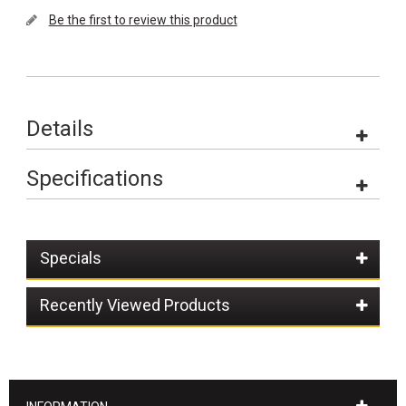
Be the first to review this product
Details
Specifications
Specials
Recently Viewed Products