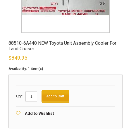
88510-6A440 NEW Toyota Unit Assembly Cooler For
Land Cruiser
$
849.95
Availability:
1 item(s)
Qty:
Add to Cart
Add to Wishlist