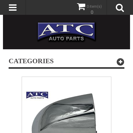
0 item(s)
0
CATEGORIES