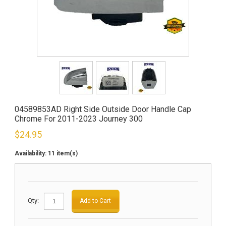
04589853AD Right Side Outside Door Handle Cap
Chrome For 2011-2023 Journey 300
$
24.95
Availability:
11 item(s)
Qty:
Add to Cart