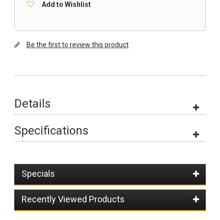
Add to Wishlist
Be the first to review this product
Details
Specifications
Specials
Recently Viewed Products