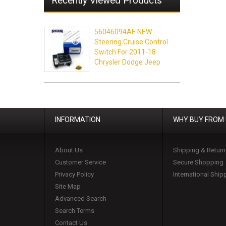
Recently Viewed Products
56046094AE NEW
Steering Cruise Control
Switch For 2011-18
Chrysler Dodge Jeep
INFORMATION
WHY BUY FROM
About Us
Shipping & Return
Customer Service
Secure Shopping
Privacy Policy
International Ship
Site Map
Advanced Search
Search Terms
Contact Us