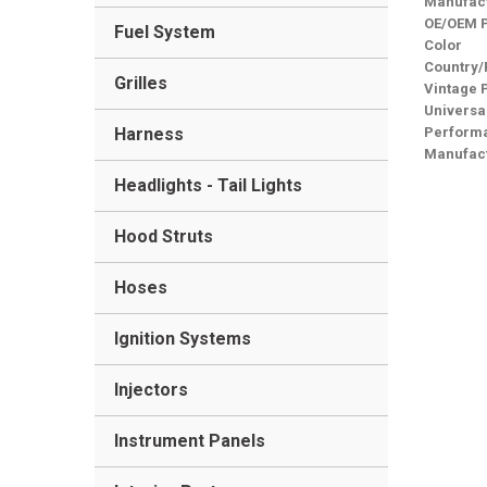
Manufact
OE/OEM 
Fuel System
Color
Country/
Grilles
Vintage 
Universa
Harness
Performa
Manufact
Headlights - Tail Lights
Hood Struts
Hoses
Ignition Systems
Injectors
Instrument Panels