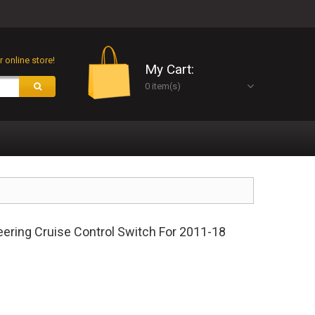
 online store!
My Cart:
0 item(s)
ring Cruise Control Switch For 2011-18