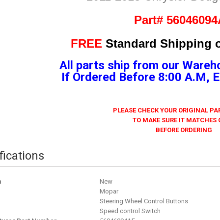
Part# 5604609
FREE
Standard Shipping o
All parts ship from our Wareh
If Ordered Before 8:00 A.M,
PLEASE CHECK YOUR ORIGINAL P
TO MAKE SURE IT MATCHES
BEFORE ORDERING
fications
n
New
Mopar
Steering Wheel Control Buttons
Speed control Switch