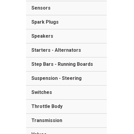
Sensors
Spark Plugs
Speakers
Starters - Alternators
Step Bars - Running Boards
Suspension - Steering
Switches
Throttle Body
Transmission