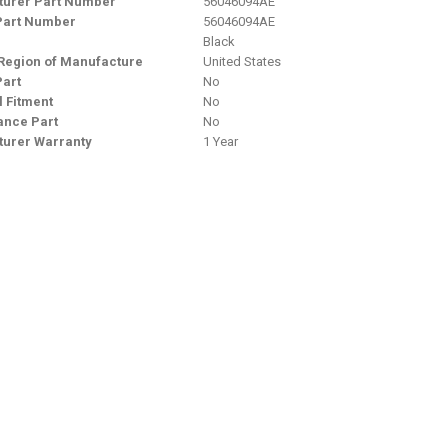
urer Part Number
56046094AE
Part Number
56046094AE
Black
Region of Manufacture
United States
Part
No
l Fitment
No
nce Part
No
urer Warranty
1 Year