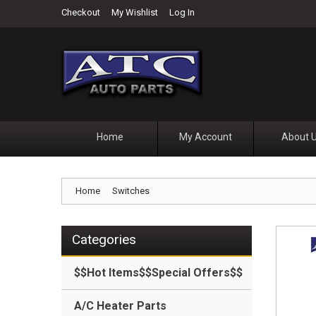
Checkout
My Wishlist
Log In
Home
My Account
About 
Home
Switches
Categories
$$Hot Items$$Special Offers$$
A/C Heater Parts