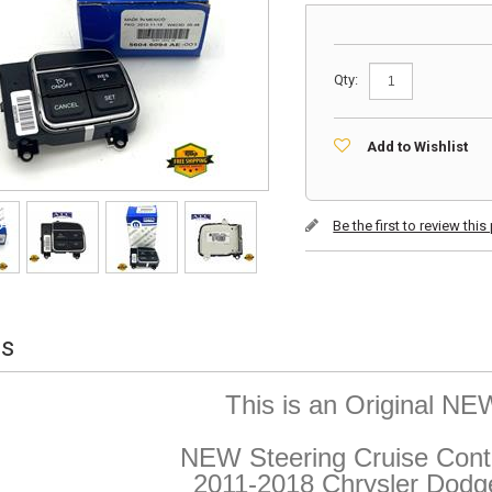
Qty:
Add to Wishlist
Be the first to review thi
ls
This is an Original N
NEW Steering Cruise Contr
2011-2018 Chrysler Dod