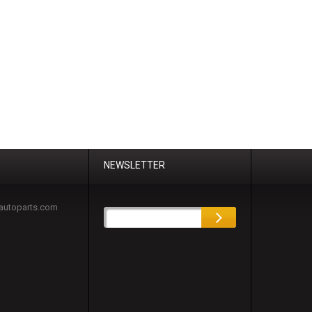
NEWSLETTER
autoparts.com