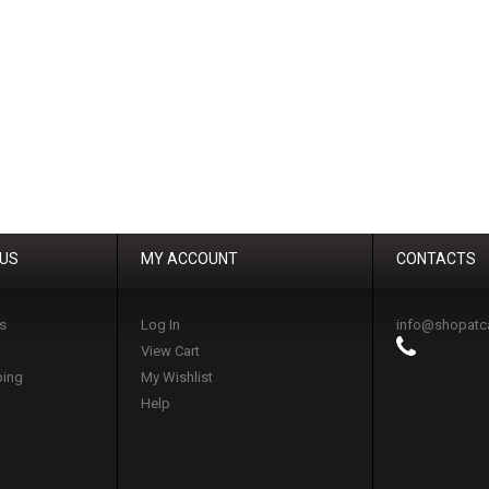
 US
MY ACCOUNT
CONTACTS
s
Log In
info@shopatc
View Cart
ping
My Wishlist
Help