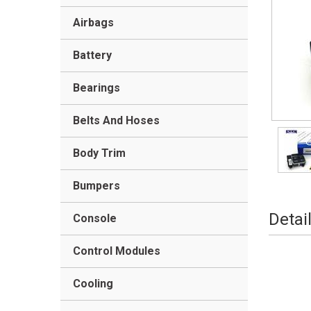
Airbags
Battery
Bearings
Belts And Hoses
Body Trim
Bumpers
Detai
Console
Control Modules
Cooling