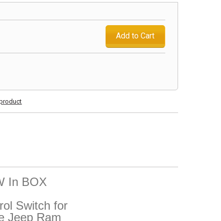
Add to Cart
s product
EW In BOX
ol Switch for
ge Jeep Ram