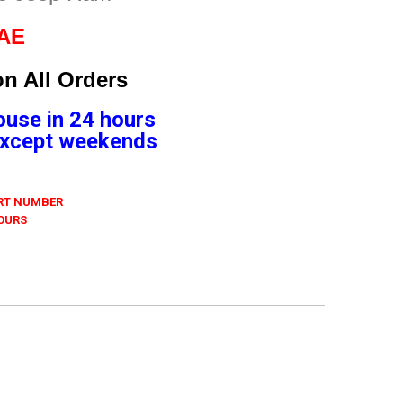
4AE
n All Orders
ouse in 24 hours
 Except weekends
ART NUMBER
 OURS