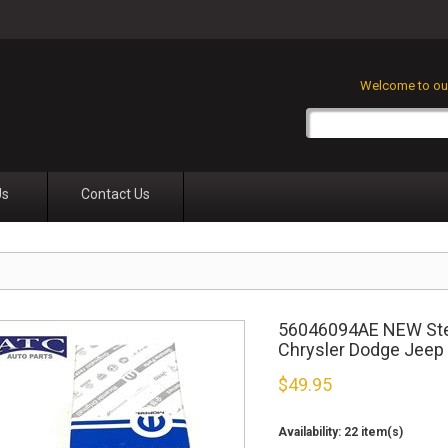
Welcome to our
Us
Contact Us
56046094AE NEW Stee
Chrysler Dodge Jeep
$
49.95
Availability:
22 item(s)