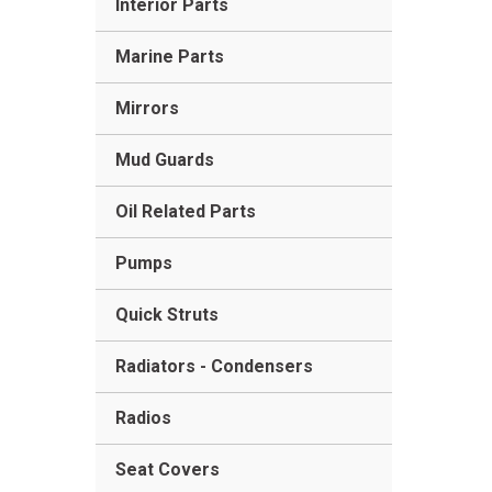
Interior Parts
Marine Parts
Mirrors
Mud Guards
Oil Related Parts
Pumps
Quick Struts
Radiators - Condensers
Radios
Seat Covers