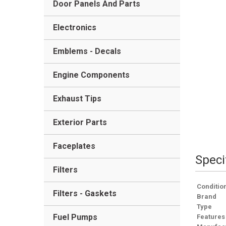
Door Panels And Parts
Electronics
Emblems - Decals
Engine Components
Exhaust Tips
Exterior Parts
Faceplates
Speci
Filters
Conditio
Filters - Gaskets
Brand
Type
Fuel Pumps
Features