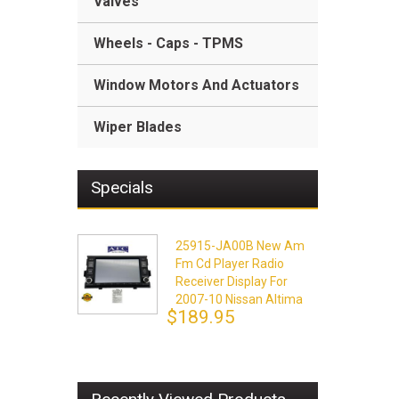
Valves
Wheels - Caps - TPMS
Window Motors And Actuators
Wiper Blades
Specials
25915-JA00B New Am
Fm Cd Player Radio
Receiver Display For
2007-10 Nissan Altima
$189.95