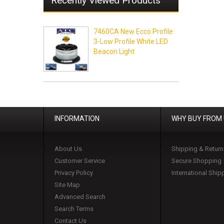
Recently Viewed Products
7460CA New Ecco Profile
3-Low Profile White LED
Beacon Light
INFORMATION
WHY BUY FROM
About Us
Shipping & Return
Customer Service
Secure Shopping
Privacy Policy
International Ship
Site Map
Advanced Search
Search Terms
Contact Us