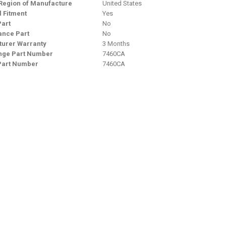
Region of Manufacture
United States
l Fitment
Yes
Part
No
nce Part
No
urer Warranty
3 Months
nge Part Number
7460CA
Part Number
7460CA