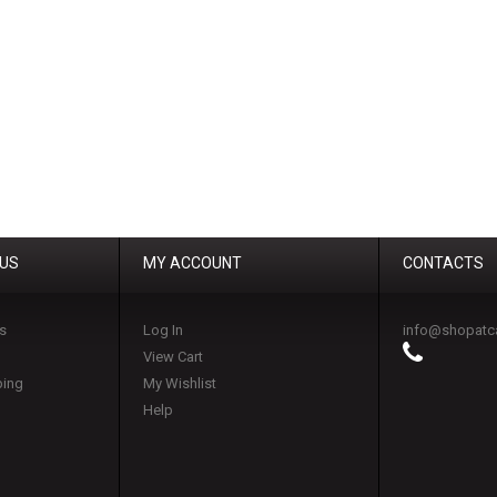
 US
MY ACCOUNT
CONTACTS
s
Log In
info@shopatc
View Cart
ping
My Wishlist
Help