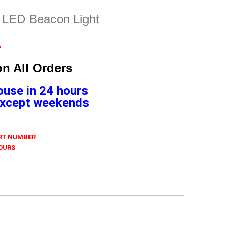
e LED Beacon Light
A
n All Orders
ouse in 24 hours
 Except weekends
ART NUMBER
 OURS