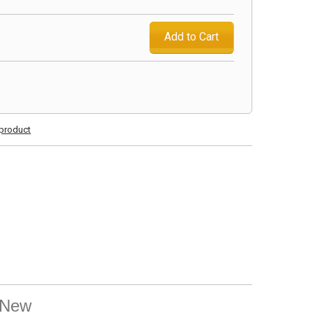
Add to Cart
s product
l New