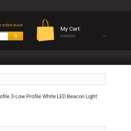
 online store!
My Cart:
0 item(s)
ile 3-Low Profile White LED Beacon Light