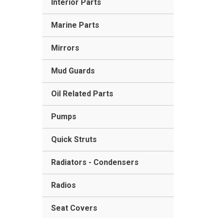
Interior Parts
Marine Parts
Mirrors
Mud Guards
Oil Related Parts
Pumps
Quick Struts
Radiators - Condensers
Radios
Seat Covers