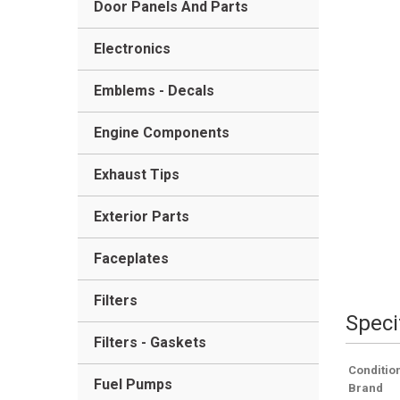
Door Panels And Parts
Electronics
Emblems - Decals
Engine Components
Exhaust Tips
Exterior Parts
Faceplates
Filters
Speci
Filters - Gaskets
Conditio
Fuel Pumps
Brand