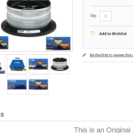
Qty:
Add to Wishlist
Be the first to review thi
ls
This is an Origina