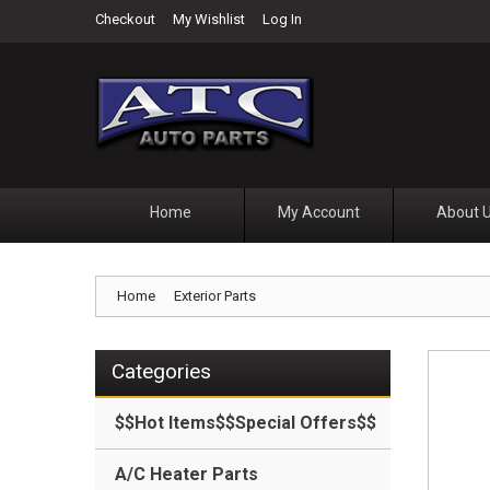
Checkout
My Wishlist
Log In
Home
My Account
About 
Home
Exterior Parts
Categories
$$Hot Items$$Special Offers$$
A/C Heater Parts