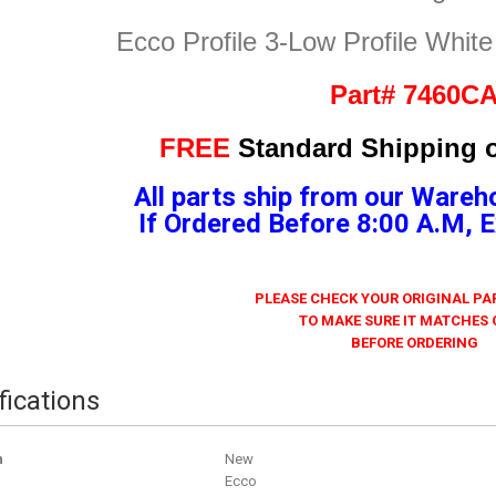
Ecco Profile 3-Low Profile Whit
Part# 7460C
FREE
Standard Shipping o
All parts ship from our Wareh
If Ordered Before 8:00 A.M,
PLEASE CHECK YOUR ORIGINAL P
TO MAKE SURE IT MATCHES
BEFORE ORDERING
fications
n
New
Ecco