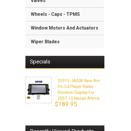
Valves
Wheels - Caps - TPMS
Window Motors And Actuators
Wiper Blades
Specials
25915-JA00B New Am
Fm Cd Player Radio
Receiver Display For
2007-10 Nissan Altima
$189.95