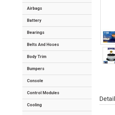
Airbags
Battery
Bearings
Belts And Hoses
Body Trim
Bumpers
Console
Control Modules
Detai
Cooling