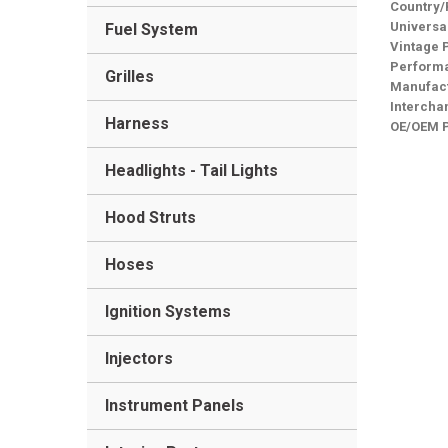
Country/
Universa
Fuel System
Vintage 
Performa
Grilles
Manufact
Intercha
Harness
OE/OEM 
Headlights - Tail Lights
Hood Struts
Hoses
Ignition Systems
Injectors
Instrument Panels