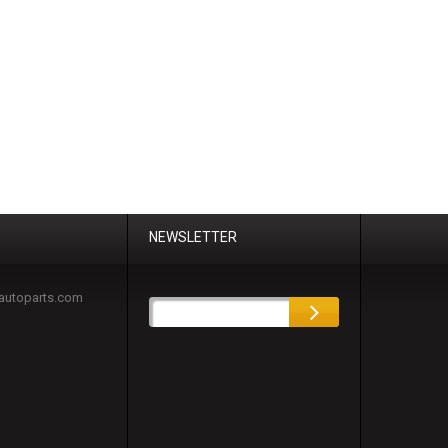
NEWSLETTER
autoparts.com