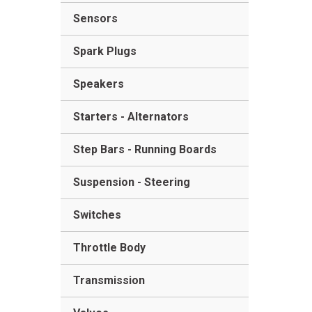
Sensors
Spark Plugs
Speakers
Starters - Alternators
Step Bars - Running Boards
Suspension - Steering
Switches
Throttle Body
Transmission