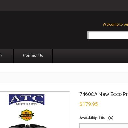
Welcome to our
Us
Contact Us
7460CA New Ecco Prof
$
179.95
Availability:
1 item(s)