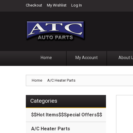
Checkout
My Wishlist
Log In
Home
My Account
About 
Home
A/C Heater Parts
Categories
$$Hot Items$$Special Offers$$
A/C Heater Parts