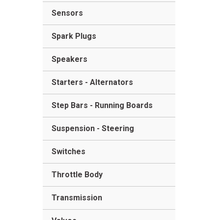
Sensors
Spark Plugs
Speakers
Starters - Alternators
Step Bars - Running Boards
Suspension - Steering
Switches
Throttle Body
Transmission