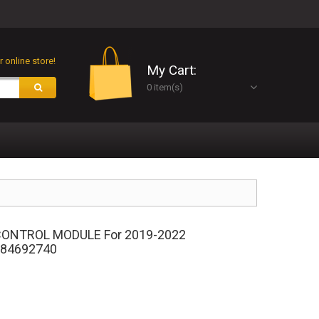
 online store!
My Cart:
0 item(s)
ONTROL MODULE For 2019-2022
 84692740