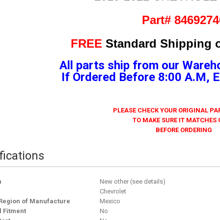
Part# 8469274
FREE
Standard Shipping o
All parts ship from our Wareh
If Ordered Before 8:00 A.M,
PLEASE CHECK YOUR ORIGINAL P
TO MAKE SURE IT MATCHES
BEFORE ORDERING
fications
n
New other (see details)
Chevrolet
Region of Manufacture
Mexico
l Fitment
No