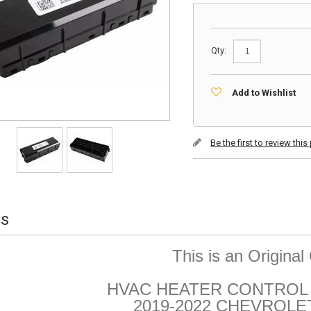
Qty:
Add to Wishlist
Be the first to review thi
ls
This is an Origina
HVAC HEATER CONTROL 
2019-2022 CHEVROLE