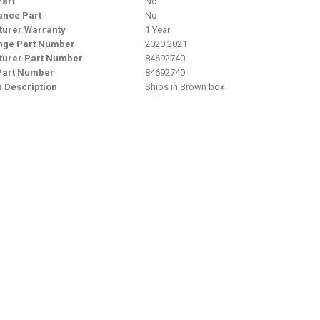
Part
No
nce Part
No
urer Warranty
1 Year
nge Part Number
2020 2021
urer Part Number
84692740
Part Number
84692740
n Description
Ships in Brown box