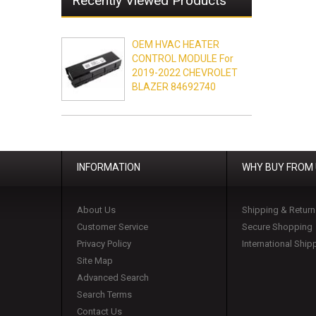
Recently Viewed Products
OEM HVAC HEATER
CONTROL MODULE For
2019-2022 CHEVROLET
BLAZER 84692740
INFORMATION
WHY BUY FROM
About Us
Shipping & Return
Customer Service
Secure Shopping
Privacy Policy
International Ship
Site Map
Advanced Search
Search Terms
Contact Us