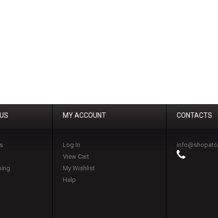
 US
MY ACCOUNT
CONTACTS
s
Log In
info@shopatc
View Cart
ping
My Wishlist
Help