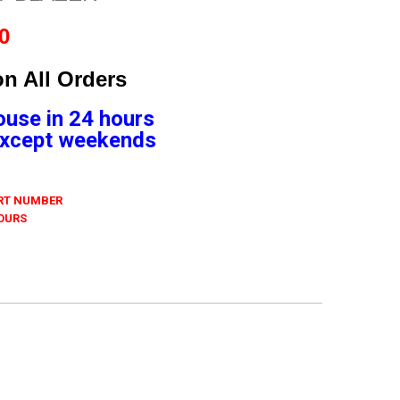
0
n All Orders
ouse in 24 hours
 Except weekends
ART NUMBER
 OURS