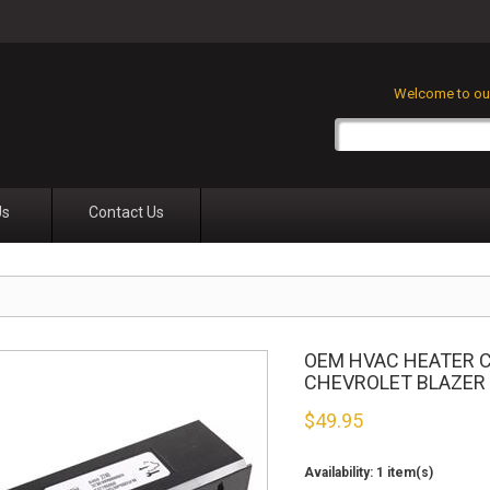
Welcome to our
Us
Contact Us
OEM HVAC HEATER C
CHEVROLET BLAZER
$
49.95
Availability:
1 item(s)