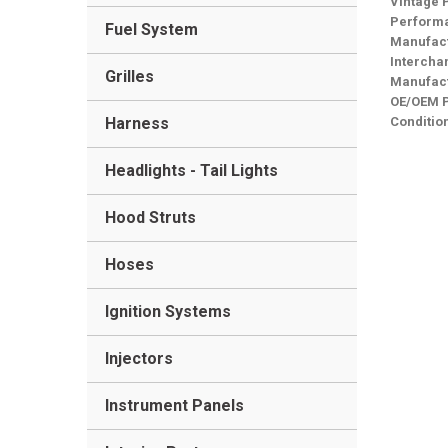
Vintage 
Performa
Fuel System
Manufact
Intercha
Grilles
Manufact
OE/OEM 
Harness
Conditio
Headlights - Tail Lights
Hood Struts
Hoses
Ignition Systems
Injectors
Instrument Panels