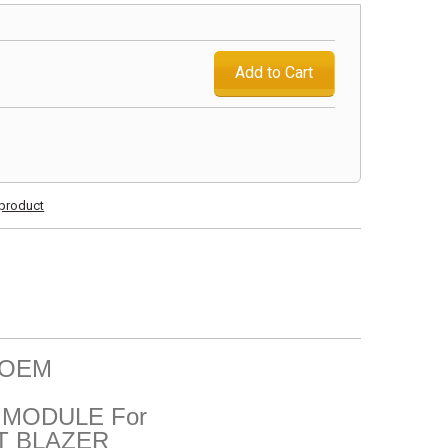
Add to Cart
s product
l OEM
MODULE For
T BLAZER