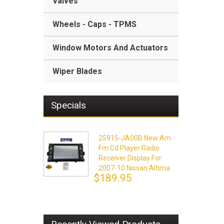
Valves
Wheels - Caps - TPMS
Window Motors And Actuators
Wiper Blades
Specials
25915-JA00B New Am
Fm Cd Player Radio
Receiver Display For
2007-10 Nissan Altima
$189.95