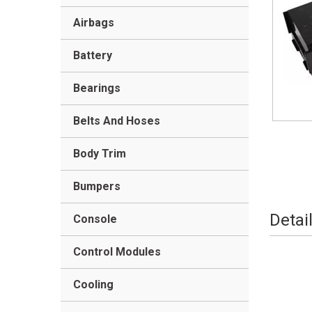
Airbags
Battery
Bearings
Belts And Hoses
Body Trim
Bumpers
Detai
Console
Control Modules
Cooling