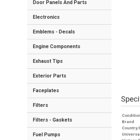
Door Panels And Parts
Electronics
Emblems - Decals
Engine Components
Exhaust Tips
Exterior Parts
Faceplates
Speci
Filters
Conditio
Filters - Gaskets
Brand
Country/
Fuel Pumps
Universa