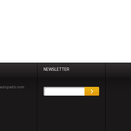
NEWSLETTER
autoparts.com