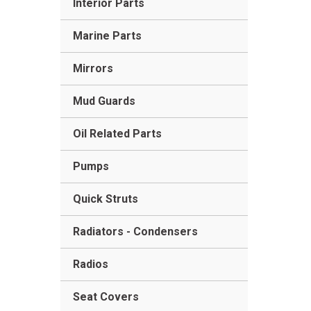
Interior Parts
Marine Parts
Mirrors
Mud Guards
Oil Related Parts
Pumps
Quick Struts
Radiators - Condensers
Radios
Seat Covers